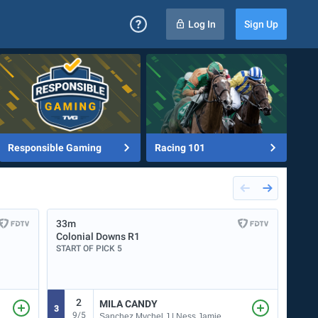
Log In
Sign Up
Responsible Gaming
Racing 101
33m
53m
Colonial Downs
R1
Ellis
START OF PICK 5
START
2
MILA CANDY
3
1
9/5
Sanchez Mychel J | Ness Jamie