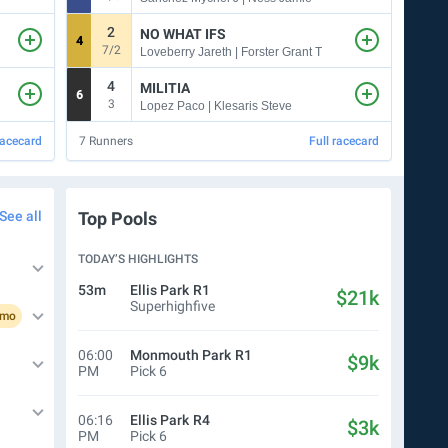
2
NO WHAT IFS
4
3
7/2
1
Loveberry Jareth | Forster Grant T
4
MILITIA
6
4
3
7
Lopez Paco | Klesaris Steve
racecard
7
Runners
Full racecard
8
Run
See all
Top Pools
TODAY’S HIGHLIGHTS
53m
Ellis Park
R1
$21k
Superhighfive
omo
06:00
Monmouth Park
R1
$9k
PM
Pick 6
06:16
Ellis Park
R4
$3k
PM
Pick 6