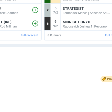
5
Y
STRATEGIST
2
7/2
Fernandez Marvin | Sanchez-Salomon Rodolfo
Jack Channon
6
E (IRE)
MIDNIGHT ONYX
6
9/2
Radosevich Joshua J | Pecoraro Anthony
 Rod Millman
Full racecard
8
Runners
Full 
Pr