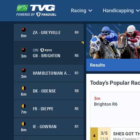
Racing
Handicapping
ZA - GREYVILLE
R4
0
m
ON
GB - BRIGHTON
R6
3
m
Results
HAMBLETONIAN ADVANCE
R1
3
m
Today's Popular Ra
DK - ODENSE
R8
6
m
3m
Brighton
R6
FR - DIEPPE
R5
7
m
IE - GOWRAN
R1
8
m
3/5
SHES GOT TH
4
11/4
Myla Coppins | 