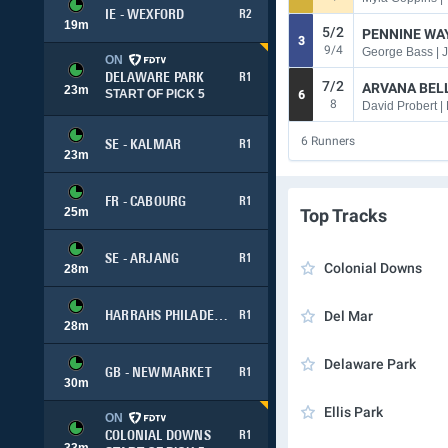
IE - WEXFORD
R2
19
m
5/2
PENNINE WA
3
9/4
George Bass | 
ON
DELAWARE PARK
R1
7/2
ARVANA BELL
23
m
START OF PICK 5
6
8
David Probert |
6
Runners
SE - KALMAR
R1
23
m
FR - CABOURG
R1
25
m
Top Tracks
SE - ARJANG
R1
Colonial Downs
28
m
Del Mar
HARRAHS PHILADELPHIA
R1
28
m
Delaware Park
GB - NEWMARKET
R1
30
m
Ellis Park
ON
COLONIAL DOWNS
R1
33
m