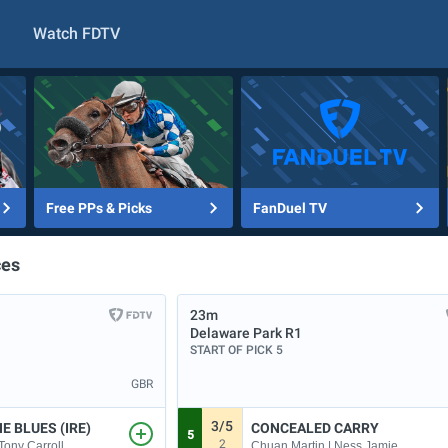
Watch FDTV
Free PPs & Picks
FanDuel TV
ces
23m
Delaware Park
R1
START OF PICK 5
GBR
3/5
E BLUES (IRE)
CONCEALED CARRY
5
2
Tony Carroll
Chuan Martin | Ness Jamie