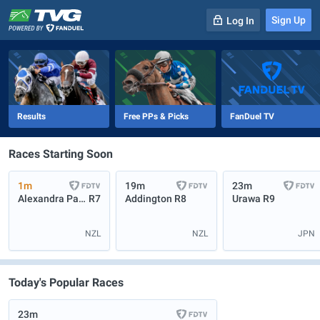
Sign Up
Log In
-
R
1
0m
Results
Free PPs & Picks
FanDuel TV
Races Starting Soon
1m
19m
23m
Alexandra Park
R7
Addington
R8
Urawa
R9
NZL
NZL
JPN
Today's Popular Races
23m