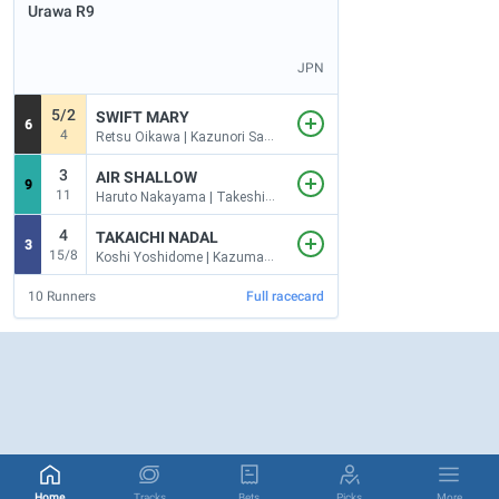
Urawa
R9
JPN
5/2
SWIFT MARY
6
4
Retsu Oikawa | Kazunori Sakai
3
AIR SHALLOW
9
11
Haruto Nakayama | Takeshi Minowa
4
TAKAICHI NADAL
3
15/8
Koshi Yoshidome | Kazuma Yabuguchi
10
Runners
Full racecard
Home
Tracks
Bets
Picks
More