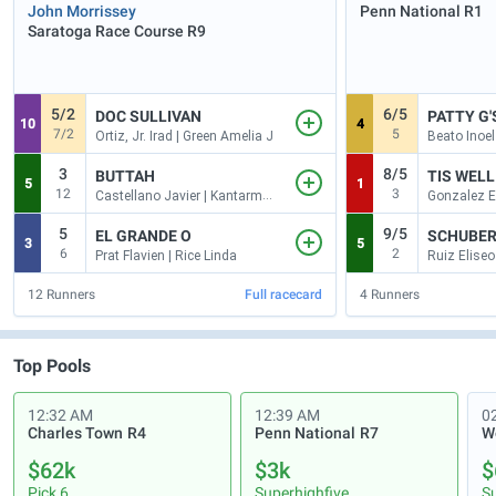
John Morrissey
Penn National
R1
Saratoga Race Course
R9
5/2
6/5
DOC SULLIVAN
PATTY G'
10
4
7/2
5
Ortiz, Jr. Irad | Green Amelia J
Beato Inoel
3
8/5
BUTTAH
TIS WELL
5
1
12
3
Castellano Javier | Kantarmaci Ilkay
5
9/5
EL GRANDE O
SCHUBER
3
5
6
2
Prat Flavien | Rice Linda
Ruiz Eliseo
12
Runners
Full racecard
4
Runners
Top Pools
12:32 AM
12:39 AM
0
Charles Town
R4
Penn National
R7
$62k
$3k
$
Pick 6
Superhighfive
S