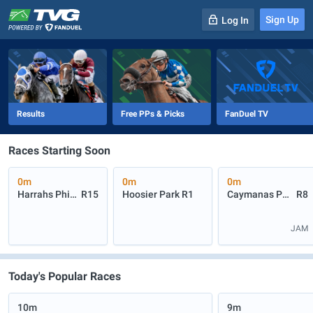
Sign Up
Log In
-
R
1
0m
Results
Free PPs & Picks
FanDuel TV
Races Starting Soon
0m
0m
0m
Harrahs Philadelphia
R15
Hoosier Park
R1
Caymanas Park
R8
JAM
Today's Popular Races
10m
9m