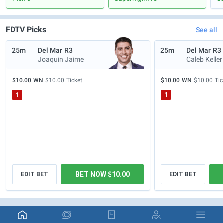
FDTV Picks
See all
25m
Del Mar
R3
25m
Del Mar
R3
Joaquin Jaime
Caleb Keller
$10.00
WN
$10.00
Ticket
$10.00
WN
$10.00
Tic
1
1
BET NOW $10.00
EDIT BET
EDIT BET