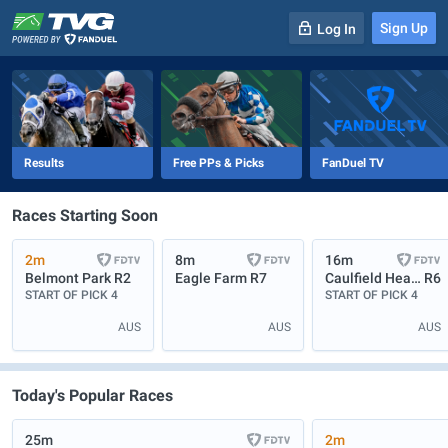
Sign Up
Log In
-
R
1
0m
Results
Free PPs & Picks
FanDuel TV
Races Starting Soon
2m
8m
16m
Belmont Park
R2
Eagle Farm
R7
Caulfield Heath
R6
START OF PICK 4
START OF PICK 4
AUS
AUS
AUS
Today's Popular Races
25m
2m