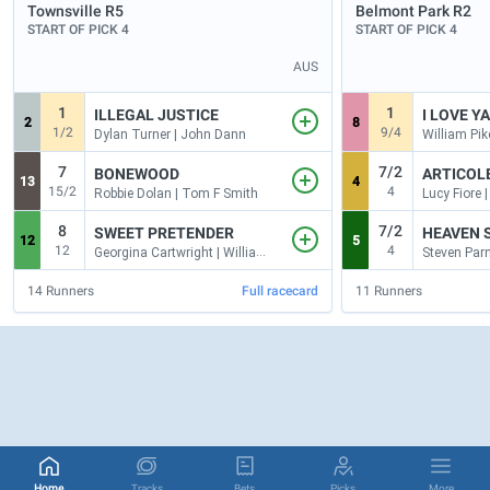
Townsville
R5
Belmont Park
R2
START OF PICK 4
START OF PICK 4
AUS
1
1
ILLEGAL JUSTICE
I LOVE Y
2
8
1/2
9/4
Dylan Turner | John Dann
7
7/2
BONEWOOD
ARTICOL
13
4
15/2
4
Robbie Dolan | Tom F Smith
Lucy Fiore 
8
7/2
SWEET PRETENDER
HEAVEN S
12
5
12
4
Georgina Cartwright | William Kropp
14
Runners
Full racecard
11
Runners
Home
Tracks
Bets
Picks
More