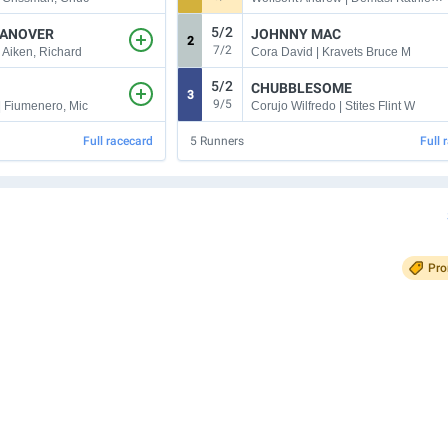
5/2
ANOVER
JOHNNY MAC
2
7/2
| Aiken, Richard
Cora David | Kravets Bruce M
5/2
CHUBBLESOME
3
9/5
| Fiumenero, Mic
Corujo Wilfredo | Stites Flint W
Full racecard
5
Runners
Full 
Pr