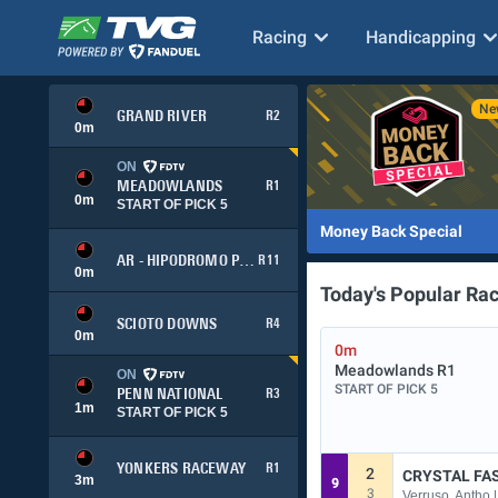
Racing
Handicapping
GRAND RIVER
R2
0
m
ON
MEADOWLANDS
R1
0
m
START OF PICK 5
Money Back Special
AR - HIPODROMO PALERMO
R11
0
m
Today's Popular Ra
SCIOTO DOWNS
R4
0
m
0m
Meadowlands
R1
ON
START OF PICK 5
PENN NATIONAL
R3
1
m
START OF PICK 5
YONKERS RACEWAY
R1
2
CRYSTAL FA
3
m
9
3
Verruso, Antho 