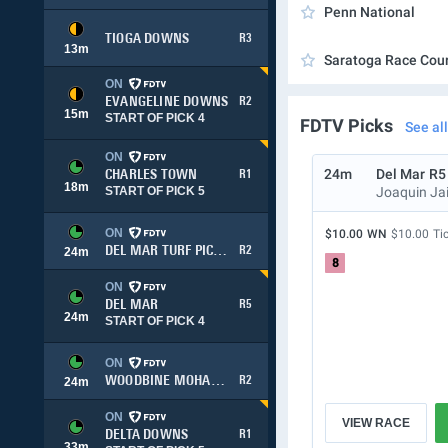
Penn National
TIOGA DOWNS
R3
13
m
Saratoga Race Cou
ON
EVANGELINE DOWNS
R2
15
m
START OF PICK 4
FDTV Picks
See all
ON
24m
Del Mar
R5
CHARLES TOWN
R1
18
m
START OF PICK 5
Joaquin Ja
ON
$10.00
WN
$10.00
Ti
DEL MAR TURF PICK 3
R2
24
m
8
ON
DEL MAR
R5
24
m
START OF PICK 4
ON
WOODBINE MOHAWK PARK
R2
24
m
ON
VIEW RACE
DELTA DOWNS
R1
33
m