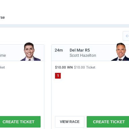
rse
24m
Del Mar
R5
ime
Scott Hazelton
cket
$10.00
WN
$10.00
Ticket
1
CREATE TICKET
CREATE TICKET
VIEW RACE