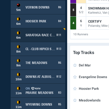
4
VERNON DOWNS
R6
SNOWMAN H
5
m
5
5/2
Karlewicz, Van 
6
CERTIFY
HOOSIER PARK
R4
4
6
m
6
Polansky, Mike 
10
Runners
SARATOGA RACE COURSE
R11
6
m
CL - CLUB HIPICO SANTIAGO (SIMULCAST)
R13
8
m
Top Tracks
THE MEADOWS
R6
Del Mar
9
m
Evangeline Downs
DOWNS AT ALBUQUERQUE
R12
10
m
Hoosier Park
ON
PRAIRIE MEADOWS
R3
11
m
Meadowlands
WYOMING DOWNS
R5
11
m