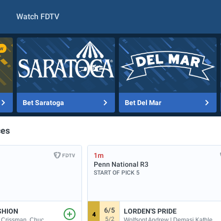
Watch FDTV
Bet Saratoga
Bet Del Mar
ces
1m
Penn National
R3
START OF PICK 5
6/5
SHION
LORDEN'S PRIDE
4
5/2
Wolfsont Andrew | Demasi Kathleen A
| Crissman, Chuc