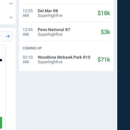
12:35
Del Mar
R8
$18k
AM
Superhighfive
12:45
Penn National
R7
$3k
AM
Superhighfive
COMING UP
24m
Del Mar
R5
24m
Del
Simon Bray
Chri
02:10
Woodbine Mohawk Park
R10
$71k
AM
Superhighfive
$10.00
WN
$10.00
Ticket
$10.00
WN
$
8
6
CREATE TICKET
VIEW RACE
VIEW RA