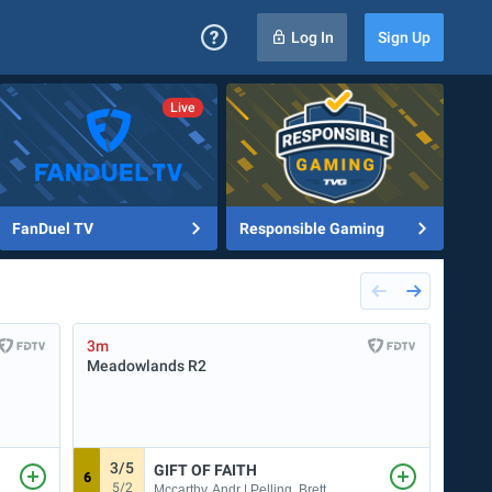
Log In
Sign Up
FanDuel TV
Responsible Gaming
3m
6m
Meadowlands
R2
Sara
3/5
9
GIFT OF FAITH
6
5
5/2
Mccarthy, Andr | Pelling, Brett