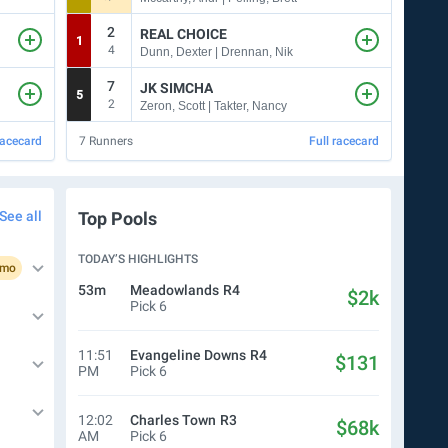
2
7
REAL CHOICE
1
8
4
Dunn, Dexter | Drennan, Nik
7
7
JK SIMCHA
5
10
2
5
Zeron, Scott | Takter, Nancy
racecard
7
Runners
Full racecard
7
Run
See all
Top Pools
TODAY’S HIGHLIGHTS
omo
53m
Meadowlands
R4
$2k
Pick 6
11:51
Evangeline Downs
R4
$131
PM
Pick 6
12:02
Charles Town
R3
$68k
AM
Pick 6