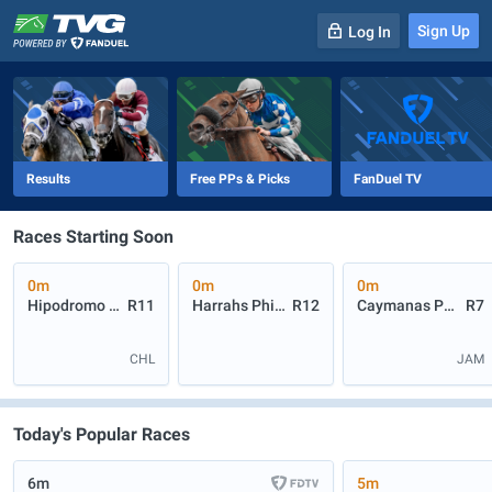
Sign Up
Log In
-
R
1
0m
Results
Free PPs & Picks
FanDuel TV
Races Starting Soon
0m
0m
0m
Hipodromo Chile
R11
Harrahs Philadelphia
R12
Caymanas Park
R7
CHL
JAM
Today's Popular Races
6m
5m