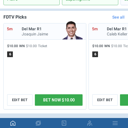
FDTV Picks
See all
5m
Del Mar
R1
5m
Del Mar
R1
Joaquin Jaime
Caleb Keller
$10.00
WN
$10.00
Ticket
$10.00
WN
$10.00
Tic
6
6
BET NOW $10.00
EDIT BET
EDIT BET