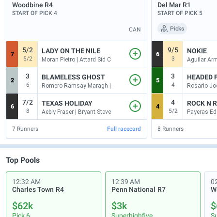
Woodbine
R4
Del Mar
R1
START OF PICK 4
START OF PICK 5
Picks
CAN
5/2
9/5
LADY ON THE NILE
NOKIE
7
6
5/2
3
Moran Pietro | Attard Sid C
3
3
BLAMELESS GHOST
HEADED 
2
5
6
4
Romero Ramsay Maragh | Berringer Peter
Rosario Jo
7/2
4
TEXAS HOLIDAY
ROCK N 
6
4
8
5/2
Aebly Fraser | Bryant Steve
7
Runners
Full racecard
8
Runners
Top Pools
12:32 AM
12:39 AM
0
Charles Town
R4
Penn National
R7
$62k
$3k
$
Pick 6
Superhighfive
S