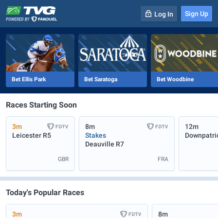
Sign Up
Log In
-
R
1
0m
Bet Ellis Park
Bet Saratoga
Bet Woodbine
Races Starting Soon
3m
8m
12m
Leicester
R5
Stakes
Downpatri
Deauville
R7
GBR
FRA
Today's Popular Races
3m
8m