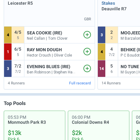
Leicester
R5
Stakes
Deauville
R7
GBR
4/5
2
SEA COOKIE (IRE)
MOOJEE
4
3
5
2
Neil Callan | Tom Clover
M Barzalona
6/5
4
RAY MON DOUGH
BEHIKE (I
1
4
5
7/2
Hector Crouch | Oliver Cole
P C Boudot 
7/2
5
EVENING BLUES (IRE)
NO TUNE 
3
14
7/2
6
Ben Robinson | Stephen Hanlon
M Guyon | 
4
Runners
Full racecard
14
Runners
Top Pools
05:53 PM
06:00 PM
0
Monmouth Park
R3
Colonial Downs
R4
G
$13k
$2k
$
Pick 6
Pick 6
Pi