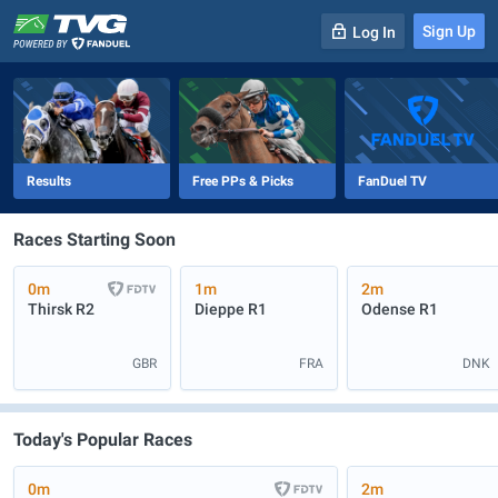
Sign Up
Log In
-
R
1
0m
Results
Free PPs & Picks
FanDuel TV
Races Starting Soon
0m
1m
2m
Thirsk
R2
Dieppe
R1
Odense
R1
GBR
FRA
DNK
Today's Popular Races
0m
2m