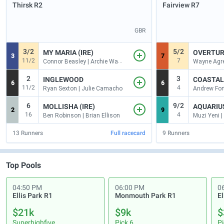
Thirsk
R2
Fairview
R7
GBR
3/2
5/2
MY MARIA (IRE)
OVERTUR
3
7
11/2
7
Connor Beasley | Archie Watson
2
3
INGLEWOOD
COASTAL 
6
6
11/2
4
Ryan Sexton | Julie Camacho
6
9/2
MOLLISHA (IRE)
AQUARIUS
2
9
16
4
Ben Robinson | Brian Ellison
13
Runners
Full racecard
9
Runners
Top Pools
04:50 PM
06:00 PM
0
Ellis Park
R1
Monmouth Park
R1
El
$21k
$9k
$
Superhighfive
Pick 6
Pi