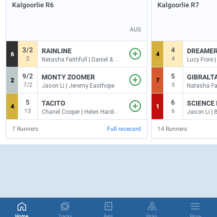
Kalgoorlie
R6
Kalgoorlie
R7
AUS
3/2
4
RAINLINE
DREAMER
6
4
2
4
Natasha Faithfull | Daniel & Ben Pearce
Lucy Fiore |
9/2
5
MONTY ZOOMER
GIBRALT
2
7
7/2
5
Jason Li | Jeremy Easthope
5
6
TACITO
SCIENCE
4
1
13
6
Chanel Cooper | Helen Harding
Jason Li | 
7
Runners
Full racecard
14
Runners
Home
Tracks
Bets
Picks
More