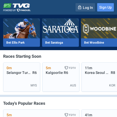
Sign Up
Log In
-
R
1
0m
Bet Ellis Park
Bet Saratoga
Bet Woodbine
Races Starting Soon
0m
5m
11m
Selangor Turf Club
R6
Kalgoorlie
R6
Korea Seoul Thurs / Sat
R8
MYS
AUS
KOR
Today's Popular Races
5m
41m