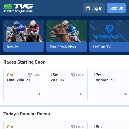
Sign Up
Log In
-
R
1
0m
Results
Free PPs & Picks
FanDuel TV
Races Starting Soon
0m
15m
17m
Deauville
R3
Vaal
R7
Enghien
R1
FRA
ZAF
FRA
Today's Popular Races
0m
15m