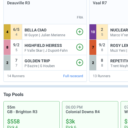
Deauville
R3
Vaal
R7
FRA
6/5
2
BELLA CIAO
NUCLEAR
4
10
4
5
M Guyon | Julien Merienne
9/2
9/2
HIGHFIELD HEIRESS
ROSY LE
8
7
5
8
F Valle Skar | J Dupont-Fahn
7
8
GOLDEN TRIP
REPETITI
2
2
7
8
P Bazire | G Houben
14
Runners
Full racecard
13
Runners
Top Pools
55m
06:00 PM
0
GB - Brighton
R3
Colonial Downs
R4
W
$558
$3k
$
Pick 4
Pick 6
Pi